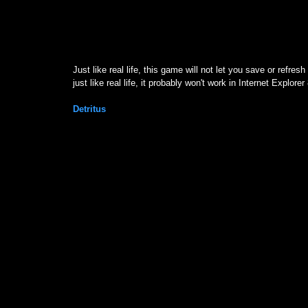
D
Just like real life, this game will not let you save or refr
just like real life, it probably won't work in Internet Explorer
Detritus